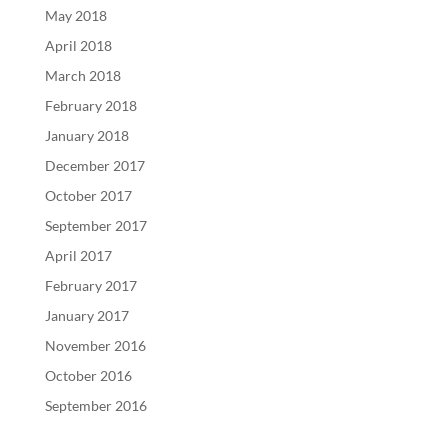
May 2018
April 2018
March 2018
February 2018
January 2018
December 2017
October 2017
September 2017
April 2017
February 2017
January 2017
November 2016
October 2016
September 2016