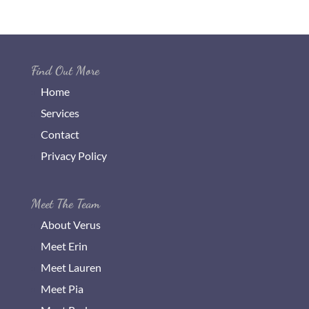
Find Out More
Home
Services
Contact
Privacy Policy
Meet The Team
About Verus
Meet Erin
Meet Lauren
Meet Pia