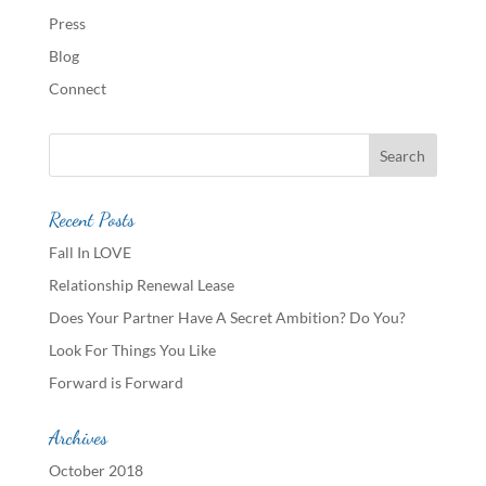
Press
Blog
Connect
Recent Posts
Fall In LOVE
Relationship Renewal Lease
Does Your Partner Have A Secret Ambition? Do You?
Look For Things You Like
Forward is Forward
Archives
October 2018