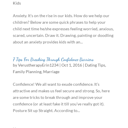
Kids
Anxiety. It’s on the rise in our kids. How do we help our
children? Below are some quick phrases to help your
child next time he/she expresses feeling worried, anxious,
scared, uncertain. Draw it. Drawing, painting or doodling
about an anxiety provides kids with an...
7 Tips For Breaking Through Confidence Barriers
by
VerustherapyErin1234
|
Oct 1, 2016
|
Dating Tips
,
Family Planning
,
Marriage
Confidence! We all want to exude confidence. It’s
attractive and makes us feel secure and strong. So, here
are some tricks to break through and improve your
confidence (or at least fake it till you’ve really got it).
Posture Sit up Straight. According to...