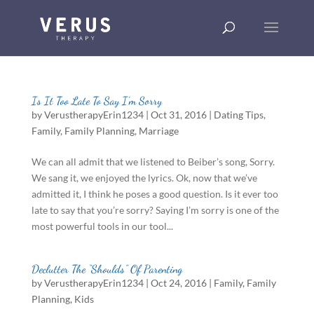
Is It Too Late To Say I’m Sorry
by
VerustherapyErin1234
|
Oct 31, 2016
|
Dating Tips
,
Family
,
Family Planning
,
Marriage
We can all admit that we listened to Beiber’s song, Sorry.
We sang it, we enjoyed the lyrics. Ok, now that we’ve
admitted it, I think he poses a good question. Is it ever too
late to say that you’re sorry? Saying I’m sorry is one of the
most powerful tools in our tool...
Declutter The “Shoulds” Of Parenting
by
VerustherapyErin1234
|
Oct 24, 2016
|
Family
,
Family
Planning
,
Kids