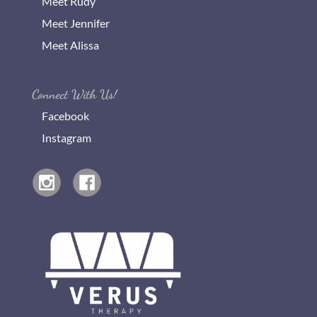
Meet Rudy
Meet Jennifer
Meet Alissa
Connect With Us!
Facebook
Instagram