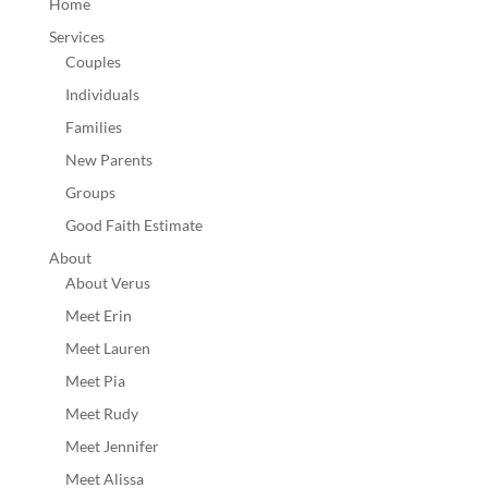
Home
Services
Couples
Individuals
Families
New Parents
Groups
Good Faith Estimate
About
About Verus
Meet Erin
Meet Lauren
Meet Pia
Meet Rudy
Meet Jennifer
Meet Alissa