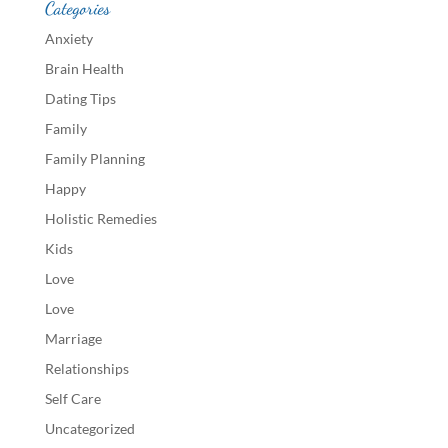
Categories
Anxiety
Brain Health
Dating Tips
Family
Family Planning
Happy
Holistic Remedies
Kids
Love
Love
Marriage
Relationships
Self Care
Uncategorized