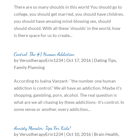
There are so many shoulds in this world You should go to
college, you should get married, you should have children,
you should have amazing mind-blowing sex, should
should should. With all these ‘shoulds’ in the world, how
is there space for us to create...
Control: The #1 Human Addiction
by
VerustherapyErin1234
|
Oct 17, 2016
|
Dating Tips
,
Family Planning
According to Iyalna Vanzant- “the number one human
addiction is control.” We all have an addiction. Maybe it’s
shopping, gambling, porn, alcohol. The real question is
what are we all chasing by these addictions- it’s control. In
some sense or another, every addiction...
Anxiety Monster: Tips For Kids!
by
VerustherapyErin1234
|
Oct 10, 2016
|
Brain Health
,