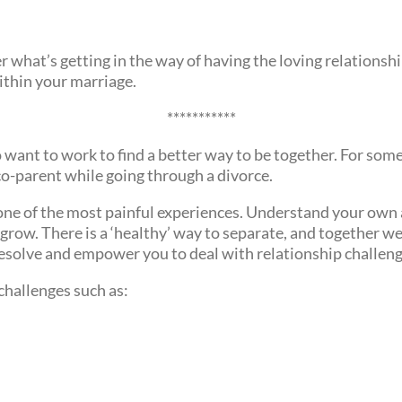
r what’s getting in the way of having the loving relationshi
thin your marriage.
***********
want to work to find a better way to be together. For some, 
co-parent while going through a divorce.
 one of the most painful experiences. Understand your own 
grow. There is a ‘healthy’ way to separate, and together we
resolve and empower you to deal with relationship challeng
 challenges such as: