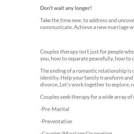
Don’t wait any longer!
Take the time
now
, to address and uncove
communicate. Achieve a new marriage wi
Couples therapy isn’t just for people who 
you, how to separate peacefully, how to 
The ending of a romantic relationship is
identity. Help your family transform and 
divorce. Let’s work together to explore, 
Couples seek therapy for a wide array of
-Pre-Marital
-Preventative
-Couples/Marriage Counseling