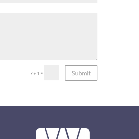
Submit
=
7 + 1