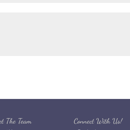
et The Team
Connect With Us!