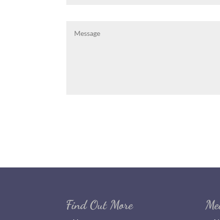
Find Out More
Me