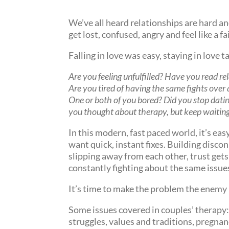
We’ve all heard relationships are hard and
get lost, confused, angry and feel like a fa
Falling in love was easy, staying in love 
Are you feeling unfulfilled? Have you read re
Are you tired of having the same fights over 
One or both of you bored? Did you stop datin
you thought about therapy, but keep waitin
In this
modern
, fast paced world, it’s ea
want quick, instant fixes. Building disc
slipping away from each other, trust gets
constantly fighting about the same issue
It’s time to make the problem the enemy 
Some issues covered in couples’ therapy:
struggles, values and traditions, pregnan