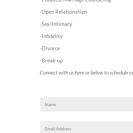
-Open Relationships
-Sex/Intimacy
-Infidelity
-Divorce
-Break-up
Connect with us
here
or below to schedule yo