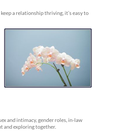
eep a relationship thriving, it’s easy to
ex and intimacy, gender roles, in-law
ut and exploring together.