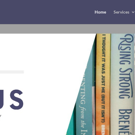
Home
Services