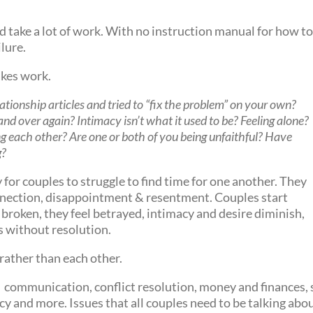
 take a lot of work. With no instruction manual for how to k
ilure.
takes work.
lationship articles and tried to “fix the problem” on your own?
and over again? Intimacy isn’t what it used to be? Feeling alone?
g each other? Are one or both of you being unfaithful? Have
g?
sy for couples to struggle to find time for one another. They
onnection, disappointment & resentment. Couples start
 broken, they feel betrayed, intimacy and desire diminish,
s without resolution.
rather than each other.
 communication, conflict resolution, money and finances, s
cy and more. Issues that all couples need to be talking abo