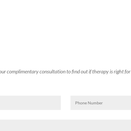
ur complimentary consultation to find out if therapy is right for