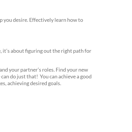
p you desire. Effectively learn how to
it’s about figuring out the right path for
and your partner’s roles. Find your new
 can do just that! You can achieve a good
es, achieving desired goals.