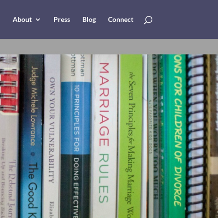
About
Press
Blog
Connect