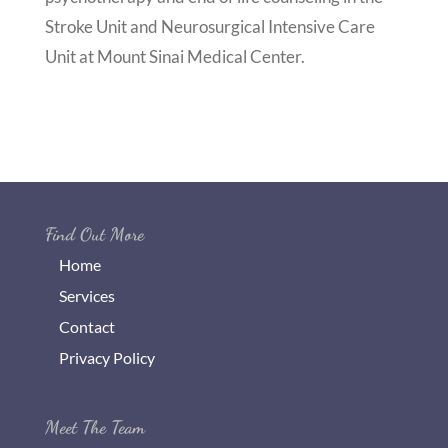
Stroke Unit and Neurosurgical Intensive Care
Unit at Mount Sinai Medical Center.
Find Out More
Home
Services
Contact
Privacy Policy
Meet The Team