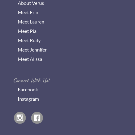
About Verus
Meet Erin
Meet Lauren
Meet Pia
Meet Rudy
Meet Jennifer
Meet Alissa
Connect With Us!
Facebook
Instagram