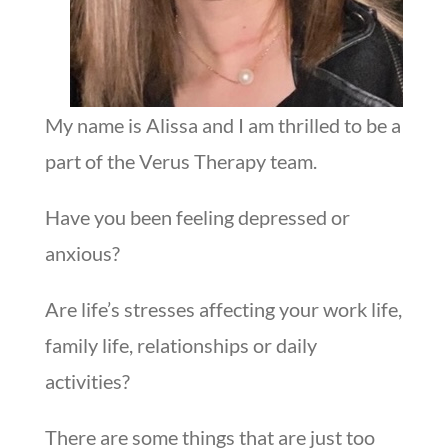
My name is Alissa and I am thrilled to be a
part of the Verus Therapy team.
Have you been feeling depressed or
anxious?
Are life’s stresses affecting your work life,
family life, relationships or daily
activities?
There are some things that are just too