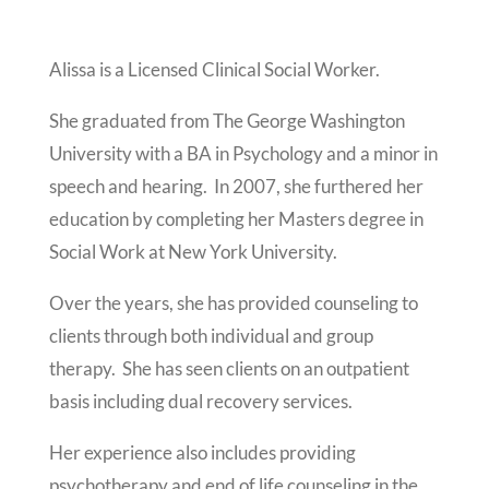
Alissa is a Licensed Clinical Social Worker.
She graduated from The George Washington
University with a BA in Psychology and a minor in
speech and hearing. In 2007, she furthered her
education by completing her Masters degree in
Social Work at New York University.
Over the years, she has provided counseling to
clients through both individual and group
therapy. She has seen clients on an outpatient
basis including dual recovery services.
Her experience also includes providing
psychotherapy and end of life counseling in the