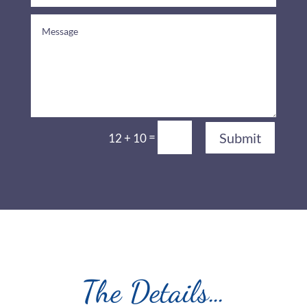
=
Submit
12 + 10
The Details…