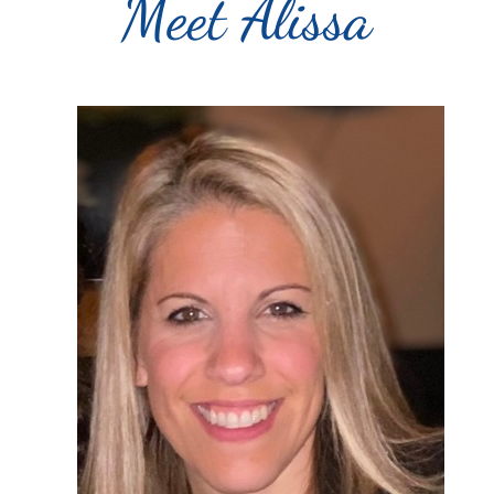
Meet Alissa