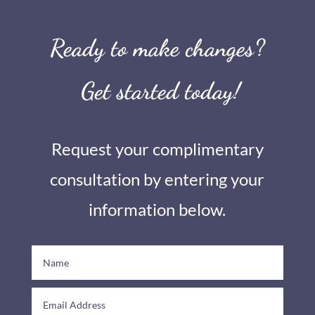
Ready to make changes?
Get started today!
Request your complimentary
consultation by entering your
information below.