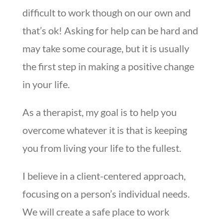
difficult to work though on our own and
that’s ok! Asking for help can be hard and
may take some courage, but it is usually
the first step in making a positive change
in your life.
As a therapist, my goal is to help you
overcome whatever it is that is keeping
you from living your life to the fullest.
I believe in a client-centered approach,
focusing on a person’s individual needs.
We will create a safe place to work