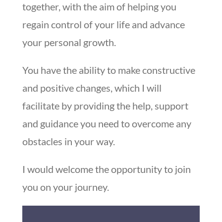
together, with the aim of helping you
regain control of your life and advance
your personal growth.
You have the ability to make constructive
and positive changes, which I will
facilitate by providing the help, support
and guidance you need to overcome any
obstacles in your way.
I would welcome the opportunity to join
you on your journey.