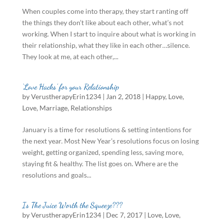
When couples come into therapy, they start ranting off
the things they don’t like about each other, what’s not
working. When I start to inquire about what is working in
their relationship, what they like in each other…silence.
They look at me, at each other,...
‘Love Hacks’ for your Relationship
by
VerustherapyErin1234
|
Jan 2, 2018
|
Happy
,
Love
,
Love
,
Marriage
,
Relationships
January is a time for resolutions & setting intentions for
the next year. Most New Year’s resolutions focus on losing
weight, getting organized, spending less, saving more,
staying fit & healthy. The list goes on. Where are the
resolutions and goals...
Is The Juice Worth the Squeeze???
by
VerustherapyErin1234
|
Dec 7, 2017
|
Love
,
Love
,