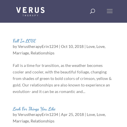
Fall In LOVE
by
VerustherapyErin1234
|
Oct 10, 2018
|
Love
,
Love
,
Marriage
,
Relationships
Fall is a time for transition, as the weather becomes
cooler and cooler, with the beautiful foliage, changing
from shades of green to bold colors of crimson, yellow &
gold. Our relationships are also known to experience an
evolution- and it can be as romantic and...
Look For Things You Like
by
VerustherapyErin1234
|
Apr 25, 2018
|
Love
,
Love
,
Marriage
,
Relationships