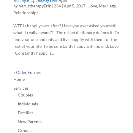
by
VerustherapyErin1234
|
Apr 5, 2017
|
Love
,
Marriage
,
Relationships
WTF is happily ever after? Have you ever asked yourself
what it really means?? The urban dictionary defines it: To
find your one and only and live happily with them for the
rest of your life. To be constantly happy with no end. Love.
Constantly happy is...
« Older Entries
Home
Services
Couples
Individuals
Families
New Parents
Groups