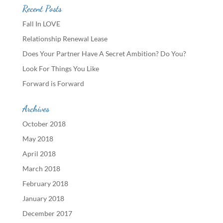
Recent Posts
Fall In LOVE
Relationship Renewal Lease
Does Your Partner Have A Secret Ambition? Do You?
Look For Things You Like
Forward is Forward
Archives
October 2018
May 2018
April 2018
March 2018
February 2018
January 2018
December 2017