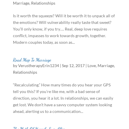
Marriage
,
Relationships
Is it worth the squeeze? Will it be worth it to unpack all of
the emotions? Will vulnerability really taste that sweet?
You’ll only know, if you try…. Real, deep love requires
conflict, impasses to work towards growth, together.
Modern couples today, as soon as...
Road Map To Marriage
by
VerustherapyErin1234
|
Sep 12, 2017
|
Love
,
Marriage
,
Relationships
“Recalculating.” How many times do you hear your GPS
tell you this? If you’re like me, with a bad sense of
direction, you hear it a lot. In relationships, we can easily
get lost. We don’t have a savvy computer system looking
ahead, alerting us to a communication...
The Myth Of Happily Ever After