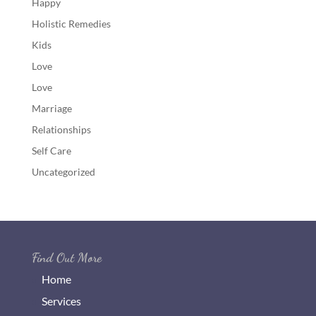
Happy
Holistic Remedies
Kids
Love
Love
Marriage
Relationships
Self Care
Uncategorized
Find Out More
Home
Services