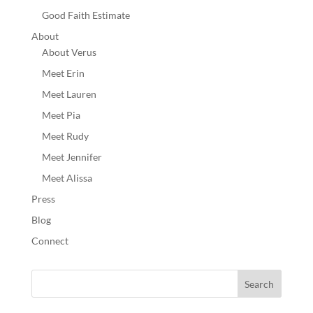
Good Faith Estimate
About
About Verus
Meet Erin
Meet Lauren
Meet Pia
Meet Rudy
Meet Jennifer
Meet Alissa
Press
Blog
Connect