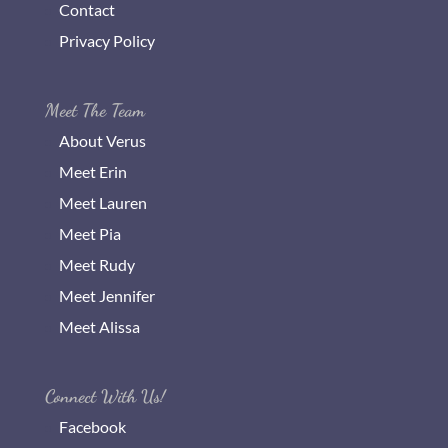
Contact
Privacy Policy
Meet The Team
About Verus
Meet Erin
Meet Lauren
Meet Pia
Meet Rudy
Meet Jennifer
Meet Alissa
Connect With Us!
Facebook