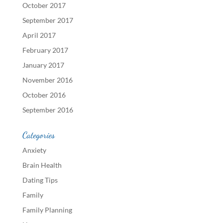
October 2017
September 2017
April 2017
February 2017
January 2017
November 2016
October 2016
September 2016
Categories
Anxiety
Brain Health
Dating Tips
Family
Family Planning