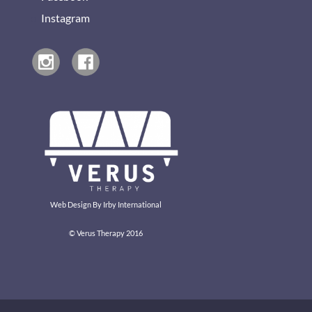
Instagram
Web Design By
Irby International
© Verus Therapy 2016