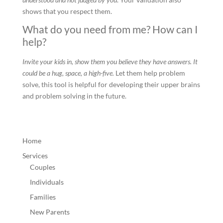
shows that you respect them.
What do you need from me? How can I
help?
Invite your kids in, show them you believe they have answers. It
could be a hug, space, a high-five.
Let them help problem
solve, this tool is helpful for developing their upper brains
and problem solving in the future.
Home
Services
Couples
Individuals
Families
New Parents