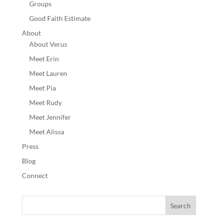
Groups
Good Faith Estimate
About
About Verus
Meet Erin
Meet Lauren
Meet Pia
Meet Rudy
Meet Jennifer
Meet Alissa
Press
Blog
Connect