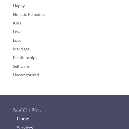
Happy
Holistic Remedies
Kids
Love
Love
Marriage
Relationships
Self Care
Uncategorized
Find Out More
Home
Services