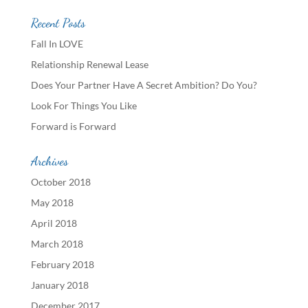
Recent Posts
Fall In LOVE
Relationship Renewal Lease
Does Your Partner Have A Secret Ambition? Do You?
Look For Things You Like
Forward is Forward
Archives
October 2018
May 2018
April 2018
March 2018
February 2018
January 2018
December 2017