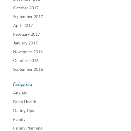
October 2017
September 2017
April 2017
February 2017
January 2017
November 2016
October 2016
September 2016
Categories
Anxiety
Brain Health
Dating Tips
Family
Family Planning