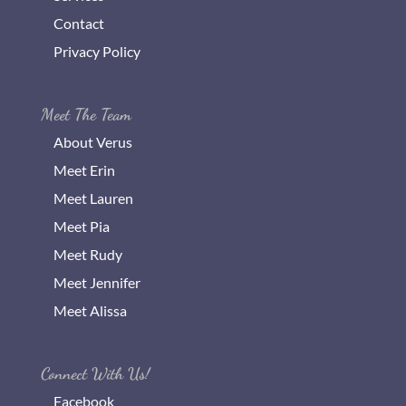
Contact
Privacy Policy
Meet The Team
About Verus
Meet Erin
Meet Lauren
Meet Pia
Meet Rudy
Meet Jennifer
Meet Alissa
Connect With Us!
Facebook