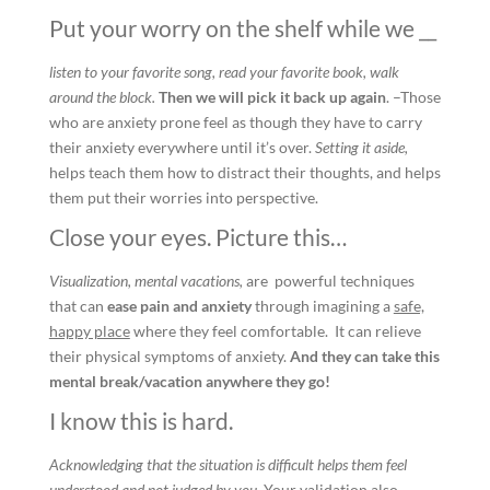
Put your worry on the shelf while we __
listen to your favorite song, read your favorite book, walk
around the block.
Then we will pick it back up again
. –Those
who are anxiety prone feel as though they have to carry
their anxiety everywhere until it’s over.
Setting it aside,
helps teach them how to distract their thoughts, and helps
them put their worries into perspective.
Close your eyes. Picture this…
Visualization, mental vacations,
are powerful techniques
that can
ease pain and anxiety
through imagining a
safe,
happy place
where they feel comfortable. It can relieve
their physical symptoms of anxiety.
And they can take this
mental break/vacation anywhere they go!
I know this is hard.
Acknowledging that the situation is difficult helps them feel
understood and not judged by you
. Your validation also