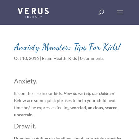
Anxiety Monster: Tips For Kids!
Oct 10, 2016
|
Brain Health
,
Kids
|
0 comments
Anxiety.
It’s on the rise in our kids.
How do we help our children?
Below are some quick phrases to help your child next
time he/she expresses feeling
worried, anxious, scared,
uncertain.
Draw it.
Drawing, painting or doodling about an anxiety provides