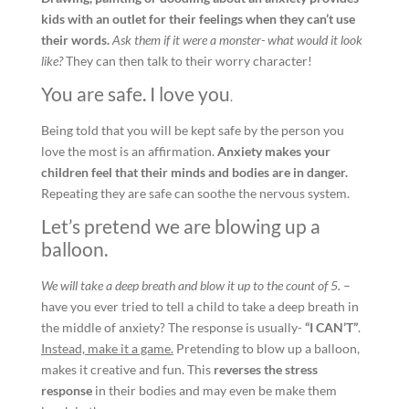
kids with an outlet for their feelings when they can’t use
their words.
Ask them if it were a monster- what would it look
like?
They can then talk to their worry character!
You are safe. I love you
.
Being told that you will be kept safe by the person you
love the most is an affirmation.
Anxiety makes your
children feel that their minds and bodies are in danger.
Repeating they are safe can soothe the nervous system.
Let’s pretend we are blowing up a
balloon.
We will take a deep breath and blow it up to the count of 5.
–
have you ever tried to tell a child to take a deep breath in
the middle of anxiety? The response is usually-
“I CAN’T”
.
Instead, make it a game.
Pretending to blow up a balloon,
makes it creative and fun. This
reverses the stress
response
in their bodies and may even be make them