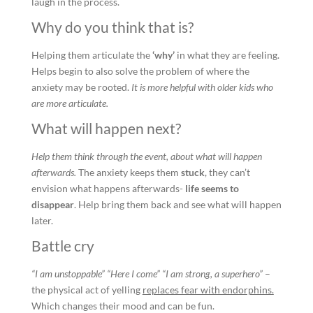
laugh in the process.
Why do you think that is?
Helping them articulate the
‘why’
in what they are feeling.
Helps begin to also solve the problem of where the
anxiety may be rooted.
It is more helpful with older kids who
are more articulate.
What will happen next?
Help them think through the event, about what will happen
afterwards.
The anxiety keeps them
stuck
, they can’t
envision what happens afterwards-
life seems to
disappear
. Help bring them back and see what will happen
later.
Battle cry
“I am unstoppable” “Here I come” “I am strong, a superhero”
–
the physical act of yelling
replaces fear with endorphins.
Which changes their mood and can be fun.