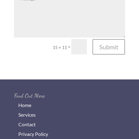
Submit
=
15 + 11
Find Out More
Home
Services
Contact
Privacy Policy