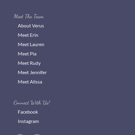
Meet The Team
About Verus
Meet Erin
Meet Lauren
Meet Pia
Meet Rudy
Meet Jennifer
Meet Alissa
Connect With Us!
Facebook
Instagram