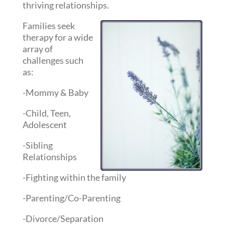
thriving relationships.
Families seek
therapy for a wide
array of
challenges such
as:
-Mommy & Baby
-Child, Teen,
Adolescent
-Sibling
Relationships
-Fighting within the family
-Parenting/Co-Parenting
-Divorce/Separation