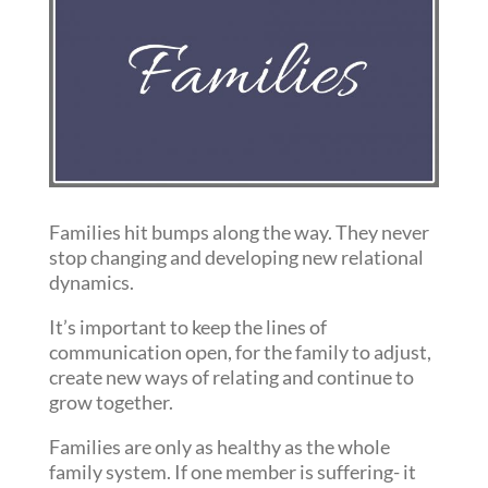
Families hit bumps along the way. They never
stop changing and developing new relational
dynamics.
It’s important to keep the lines of
communication open, for the family to adjust,
create new ways of relating and continue to
grow together.
Families are only as healthy as the whole
family system. If one member is suffering- it