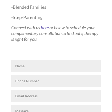
-Blended Families
-Step-Parenting
Connect with us
here
or below to schedule your
complimentary consultation to find out if therapy
is right for you.