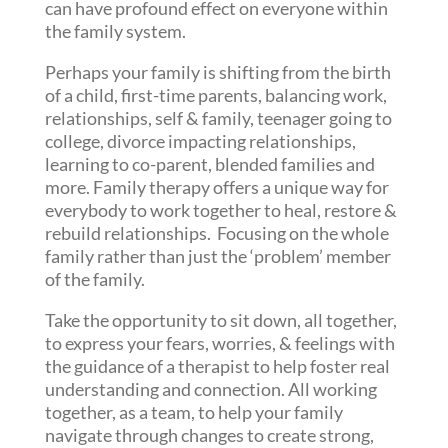
can have profound effect on everyone within
the family system.
Perhaps your family is shifting from the birth
of a child, first-time parents, balancing work,
relationships, self & family, teenager going to
college, divorce impacting relationships,
learning to co-parent, blended families and
more. Family therapy offers a unique way for
everybody to work together to heal, restore &
rebuild relationships. Focusing on the whole
family rather than just the ‘problem’ member
of the family.
Take the opportunity to sit down, all together,
to express your fears, worries, & feelings with
the guidance of a therapist to help foster real
understanding and connection. All working
together, as a team, to help your family
navigate through changes to create strong,