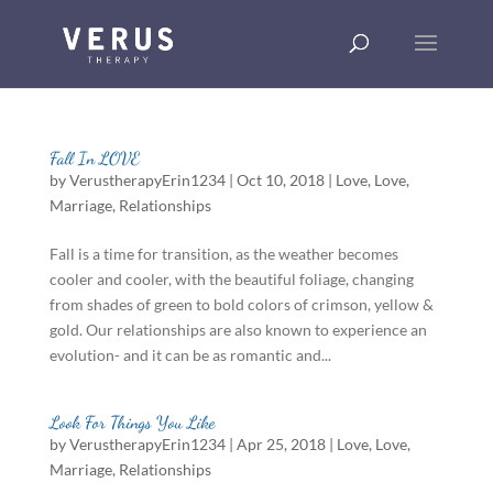
Fall In LOVE
by
VerustherapyErin1234
|
Oct 10, 2018
|
Love
,
Love
,
Marriage
,
Relationships
Fall is a time for transition, as the weather becomes
cooler and cooler, with the beautiful foliage, changing
from shades of green to bold colors of crimson, yellow &
gold. Our relationships are also known to experience an
evolution- and it can be as romantic and...
Look For Things You Like
by
VerustherapyErin1234
|
Apr 25, 2018
|
Love
,
Love
,
Marriage
,
Relationships