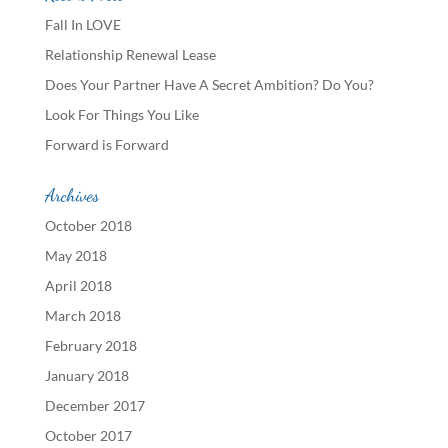
Fall In LOVE
Relationship Renewal Lease
Does Your Partner Have A Secret Ambition? Do You?
Look For Things You Like
Forward is Forward
Archives
October 2018
May 2018
April 2018
March 2018
February 2018
January 2018
December 2017
October 2017