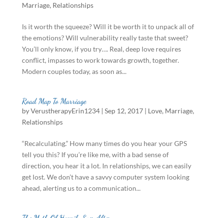
Marriage
,
Relationships
Is it worth the squeeze? Will it be worth it to unpack all of
the emotions? Will vulnerability really taste that sweet?
You’ll only know, if you try…. Real, deep love requires
conflict, impasses to work towards growth, together.
Modern couples today, as soon as...
Road Map To Marriage
by
VerustherapyErin1234
|
Sep 12, 2017
|
Love
,
Marriage
,
Relationships
“Recalculating.” How many times do you hear your GPS
tell you this? If you’re like me, with a bad sense of
direction, you hear it a lot. In relationships, we can easily
get lost. We don’t have a savvy computer system looking
ahead, alerting us to a communication...
The Myth Of Happily Ever After