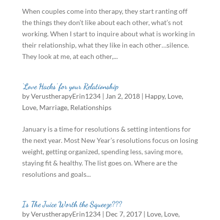
When couples come into therapy, they start ranting off
the things they don’t like about each other, what’s not
working. When I start to inquire about what is working in
their relationship, what they like in each other…silence.
They look at me, at each other,...
‘Love Hacks’ for your Relationship
by
VerustherapyErin1234
|
Jan 2, 2018
|
Happy
,
Love
,
Love
,
Marriage
,
Relationships
January is a time for resolutions & setting intentions for
the next year. Most New Year’s resolutions focus on losing
weight, getting organized, spending less, saving more,
staying fit & healthy. The list goes on. Where are the
resolutions and goals...
Is The Juice Worth the Squeeze???
by
VerustherapyErin1234
|
Dec 7, 2017
|
Love
,
Love
,