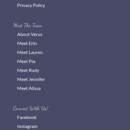
Privacy Policy
Meet The Team
About Verus
Meet Erin
Meet Lauren
Meet Pia
Meet Rudy
Meet Jennifer
Meet Alissa
Connect With Us!
Facebook
Instagram