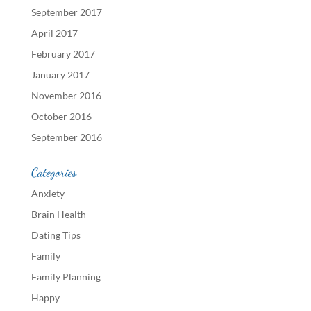
September 2017
April 2017
February 2017
January 2017
November 2016
October 2016
September 2016
Categories
Anxiety
Brain Health
Dating Tips
Family
Family Planning
Happy