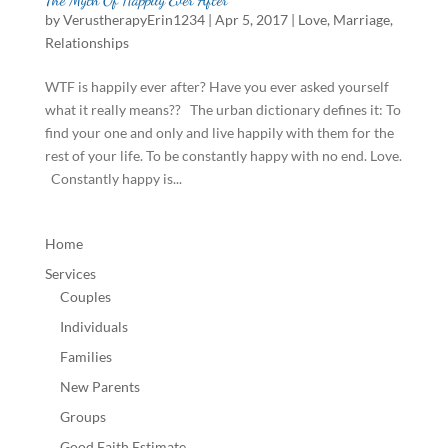
by
VerustherapyErin1234
|
Apr 5, 2017
|
Love
,
Marriage
,
Relationships
WTF is happily ever after? Have you ever asked yourself
what it really means?? The urban dictionary defines it: To
find your one and only and live happily with them for the
rest of your life. To be constantly happy with no end. Love.
Constantly happy is...
Home
Services
Couples
Individuals
Families
New Parents
Groups
Good Faith Estimate