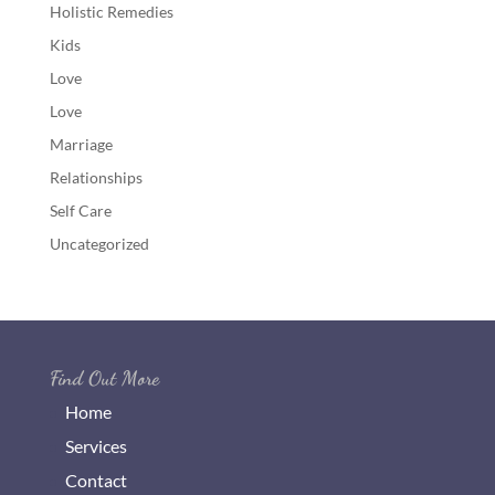
Holistic Remedies
Kids
Love
Love
Marriage
Relationships
Self Care
Uncategorized
Find Out More
Home
Services
Contact