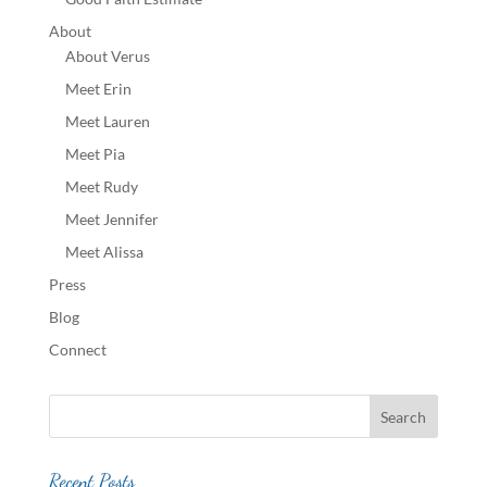
About
About Verus
Meet Erin
Meet Lauren
Meet Pia
Meet Rudy
Meet Jennifer
Meet Alissa
Press
Blog
Connect
Recent Posts