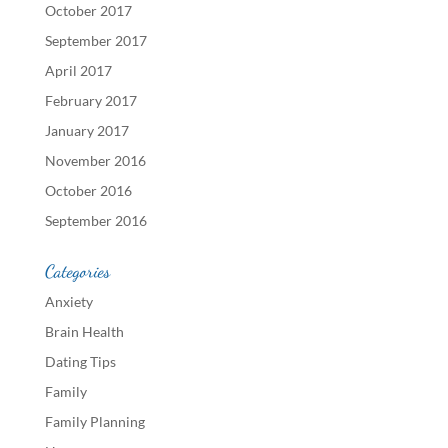
October 2017
September 2017
April 2017
February 2017
January 2017
November 2016
October 2016
September 2016
Categories
Anxiety
Brain Health
Dating Tips
Family
Family Planning