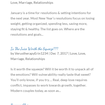
Love
,
Marriage
,
Relationships
January is a time for resolutions & setting intentions for
the next year. Most New Year’s resolutions focus on losing
weight, getting organized, spending less, saving more,
staying fit & healthy. The list goes on. Where are the
resolutions and goals...
Is The Juice Worth the Squeeze???
by
VerustherapyErin1234
|
Dec 7, 2017
|
Love
,
Love
,
Marriage
,
Relationships
Is it worth the squeeze? Will it be worth it to unpack all of
the emotions? Will vulnerability really taste that sweet?
You’ll only know, if you try…. Real, deep love requires
conflict, impasses to work towards growth, together.
Modern couples today, as soon as...
Baggage Claim