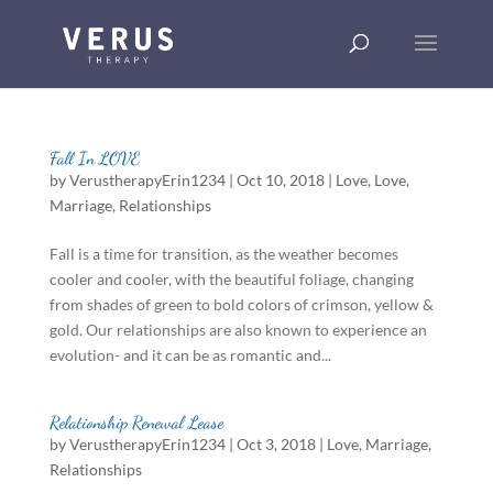
Fall In LOVE
by
VerustherapyErin1234
|
Oct 10, 2018
|
Love
,
Love
,
Marriage
,
Relationships
Fall is a time for transition, as the weather becomes
cooler and cooler, with the beautiful foliage, changing
from shades of green to bold colors of crimson, yellow &
gold. Our relationships are also known to experience an
evolution- and it can be as romantic and...
Relationship Renewal Lease
by
VerustherapyErin1234
|
Oct 3, 2018
|
Love
,
Marriage
,
Relationships