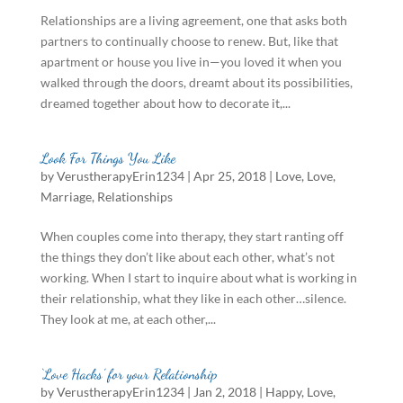
Relationships are a living agreement, one that asks both
partners to continually choose to renew. But, like that
apartment or house you live in—you loved it when you
walked through the doors, dreamt about its possibilities,
dreamed together about how to decorate it,...
Look For Things You Like
by
VerustherapyErin1234
|
Apr 25, 2018
|
Love
,
Love
,
Marriage
,
Relationships
When couples come into therapy, they start ranting off
the things they don’t like about each other, what’s not
working. When I start to inquire about what is working in
their relationship, what they like in each other…silence.
They look at me, at each other,...
‘Love Hacks’ for your Relationship
by
VerustherapyErin1234
|
Jan 2, 2018
|
Happy
,
Love
,