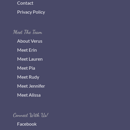
Contact
Privacy Policy
Meet The Team
About Verus
Meet Erin
Meet Lauren
Meet Pia
Meet Rudy
Meet Jennifer
Meet Alissa
Connect With Us!
Facebook