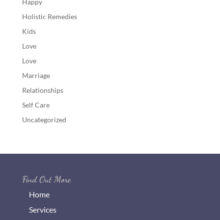
Happy
Holistic Remedies
Kids
Love
Love
Marriage
Relationships
Self Care
Uncategorized
Find Out More
Home
Services