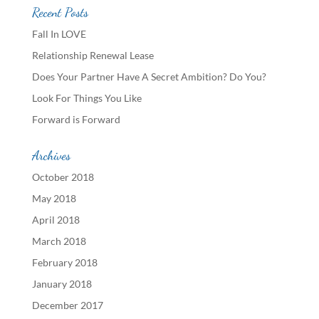
Recent Posts
Fall In LOVE
Relationship Renewal Lease
Does Your Partner Have A Secret Ambition? Do You?
Look For Things You Like
Forward is Forward
Archives
October 2018
May 2018
April 2018
March 2018
February 2018
January 2018
December 2017