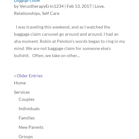
by
VerustherapyErin1234
|
Feb 13, 2017
|
Love
,
Relationships
,
Self Care
I was traveling this weekend, and as I watched the
baggage claim carousel go around and around, I had an
aha moment. Robin at Peloton’s words began to ring in my
mind. We are not baggage claim for someone else’s
bullshit. Often, we take on other...
« Older Entries
Home
Services
Couples
Individuals
Families
New Parents
Groups