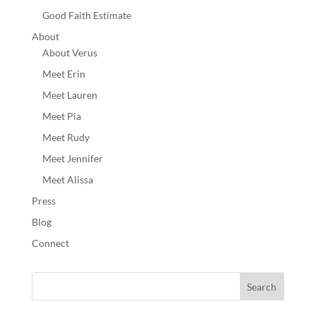
Good Faith Estimate
About
About Verus
Meet Erin
Meet Lauren
Meet Pia
Meet Rudy
Meet Jennifer
Meet Alissa
Press
Blog
Connect