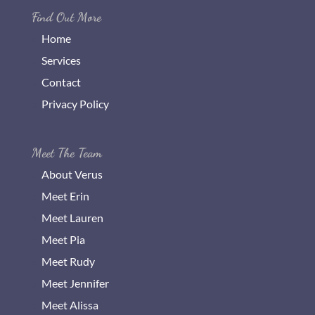
Find Out More
Home
Services
Contact
Privacy Policy
Meet The Team
About Verus
Meet Erin
Meet Lauren
Meet Pia
Meet Rudy
Meet Jennifer
Meet Alissa