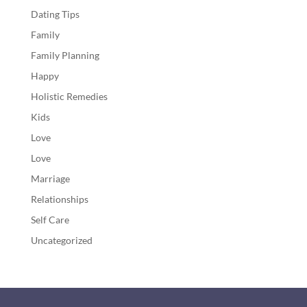
Dating Tips
Family
Family Planning
Happy
Holistic Remedies
Kids
Love
Love
Marriage
Relationships
Self Care
Uncategorized