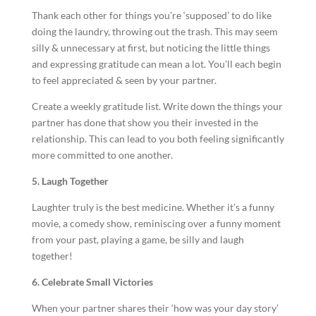
Thank each other for things you’re ‘supposed’ to do like
doing the laundry, throwing out the trash. This may seem
silly & unnecessary at first, but noticing the little things
and expressing gratitude can mean a lot. You’ll each begin
to feel appreciated & seen by your partner.
Create a weekly gratitude list. Write down the things your
partner has done that show you their invested in the
relationship. This can lead to you both feeling significantly
more committed to one another.
5. Laugh Together
Laughter truly is the best medicine. Whether it’s a funny
movie, a comedy show, reminiscing over a funny moment
from your past, playing a game, be silly and laugh
together!
6. Celebrate Small Victories
When your partner shares their ‘how was your day story’