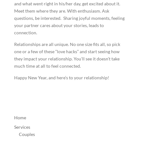
and what went right in his/her day, get excited about it.
Meet them where they are. With enthusiasm. Ask
questions, be interested. Sharing joyful moments, feeling
your partner cares about your stories, leads to
connection.
Relationships are all unique. No one size fits all, so pick
one or a few of these “love hacks” and start seeing how
they impact your relationship. You’ll see it doesn’t take
much time at all to feel connected.
Happy New Year, and here’s to your relationship!
Home
Services
Couples