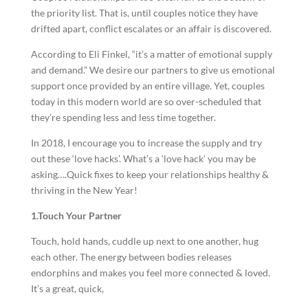
the priority list. That is, until couples notice they have
drifted apart, conflict escalates or an affair is discovered.
According to Eli Finkel, “it’s a matter of emotional supply
and demand.” We desire our partners to give us emotional
support once provided by an entire village. Yet, couples
today in this modern world are so over-scheduled that
they’re spending less and less time together.
In 2018, I encourage you to increase the supply and try
out these ‘love hacks’. What’s a ‘love hack’ you may be
asking….Quick fixes to keep your relationships healthy &
thriving in the New Year!
1.Touch Your Partner
Touch, hold hands, cuddle up next to one another, hug
each other. The energy between bodies releases
endorphins and makes you feel more connected & loved.
It’s a great, quick,