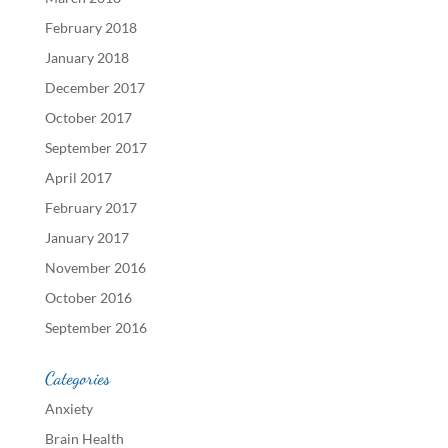
February 2018
January 2018
December 2017
October 2017
September 2017
April 2017
February 2017
January 2017
November 2016
October 2016
September 2016
Categories
Anxiety
Brain Health