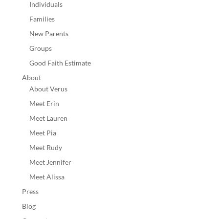
Individuals
Families
New Parents
Groups
Good Faith Estimate
About
About Verus
Meet Erin
Meet Lauren
Meet Pia
Meet Rudy
Meet Jennifer
Meet Alissa
Press
Blog