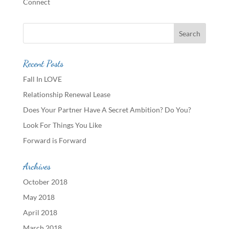
Connect
Recent Posts
Fall In LOVE
Relationship Renewal Lease
Does Your Partner Have A Secret Ambition? Do You?
Look For Things You Like
Forward is Forward
Archives
October 2018
May 2018
April 2018
March 2018