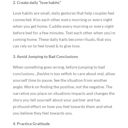
2. Create daily “love habits”
Love habits are small, daily gestures that help couples feel
connected. Kiss each other every morning or every night
when you get home. Cuddle every morning or every night
before bed for a few minutes. Text each other when you’re
coming home. These daily haits become rituals, that you
can rely on to feel loved & to give love.
3. Avoid Jumping to Bad Conclusions
When something goes wrong, before jumping to bad
conclusions…(he/she is too selfish to care about me), allow
yourself time to pause. See the situation from another
angle. Work on finding the positive, not the negative. The
narrative you place on situations impacts and changes the
story you tell yourself about your partner and has
profound effect on how you feel towards them and what
you believe they feel towards you.
4. Practice Gratitude