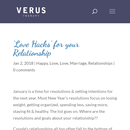
‘Love Hacks’ for your
Relationship
Jan 2, 2018
|
Happy
,
Love
,
Love
,
Marriage
,
Relationships
|
0 comments
January is a time for resolutions & setting intentions for
the next year. Most New Year’s resolutions focus on losing
weight, getting organized, spending less, saving more,
staying fit & healthy. The list goes on. Where are the
resolutions and goals about your relationship??
Couple’s relationships all too often fall to the bottom of