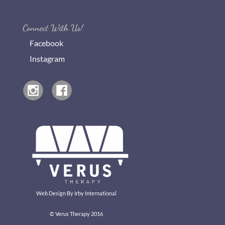
Connect With Us!
Facebook
Instagram
Web Design By
Irby International
© Verus Therapy 2016