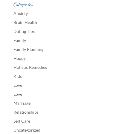
Categories
Anxiety
Brain Health
Dating Tips
Family
Family Planning
Happy
Holistic Remedies
Kids
Love
Love
Marriage
Relationships
Self Care
Uncategorized