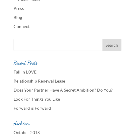
Press
Blog
Connect
Recent Posts
Fall In LOVE
Relationship Renewal Lease
Does Your Partner Have A Secret Ambition? Do You?
Look For Things You Like
Forward is Forward
Archives
October 2018