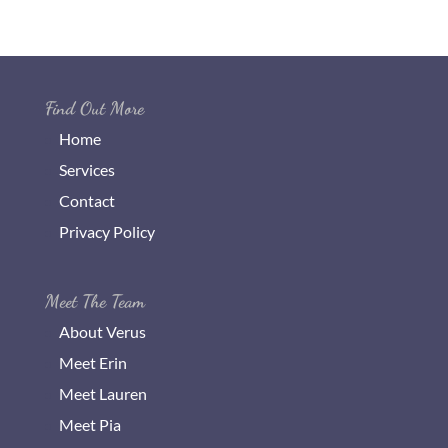
Find Out More
Home
Services
Contact
Privacy Policy
Meet The Team
About Verus
Meet Erin
Meet Lauren
Meet Pia