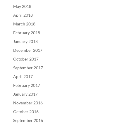
May 2018
April 2018
March 2018
February 2018
January 2018
December 2017
October 2017
September 2017
April 2017
February 2017
January 2017
November 2016
October 2016
September 2016