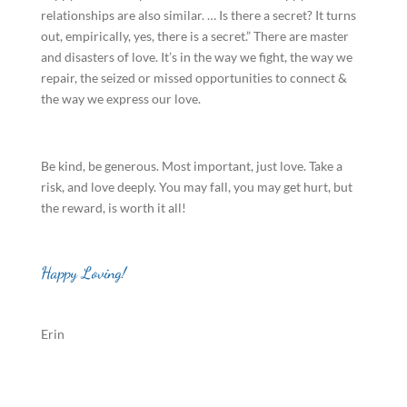
relationships are also similar. … Is there a secret? It turns
out, empirically, yes, there is a secret.” There are master
and disasters of love. It’s in the way we fight, the way we
repair, the seized or missed opportunities to connect &
the way we express our love.
Be kind, be generous. Most important, just love. Take a
risk, and love deeply. You may fall, you may get hurt, but
the reward, is worth it all!
Happy Loving!
Erin