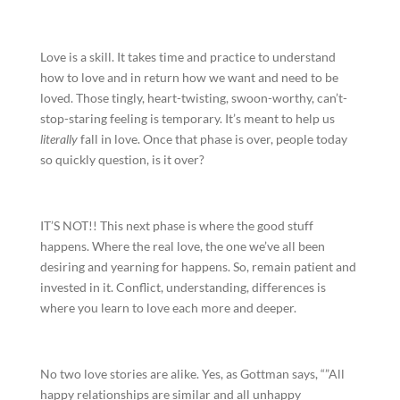
Love is a skill. It takes time and practice to understand
how to love and in return how we want and need to be
loved. Those tingly, heart-twisting, swoon-worthy, can’t-
stop-staring feeling is temporary. It’s meant to help us
literally
fall in love. Once that phase is over, people today
so quickly question, is it over?
IT’S NOT!! This next phase is where the good stuff
happens. Where the real love, the one we’ve all been
desiring and yearning for happens. So, remain patient and
invested in it. Conflict, understanding, differences is
where you learn to love each more and deeper.
No two love stories are alike. Yes, as Gottman says, “”All
happy relationships are similar and all unhappy