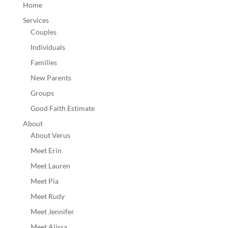
Home
Services
Couples
Individuals
Families
New Parents
Groups
Good Faith Estimate
About
About Verus
Meet Erin
Meet Lauren
Meet Pia
Meet Rudy
Meet Jennifer
Meet Alissa