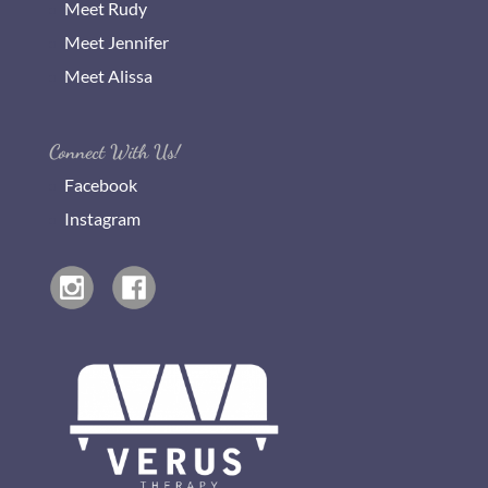
Meet Rudy
Meet Jennifer
Meet Alissa
Connect With Us!
Facebook
Instagram