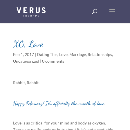
XO, Love
Feb 1, 2017
|
Dating Tips
,
Love
,
Marriage
,
Relationships
,
Uncategorized
|
0 comments
Rabbit, Rabbit.
Happy February! It’s officially the month of love.
Love is as critical for your mind and body as oxygen.
There are no ifs, ands or buts about it. It’s not negotiable.