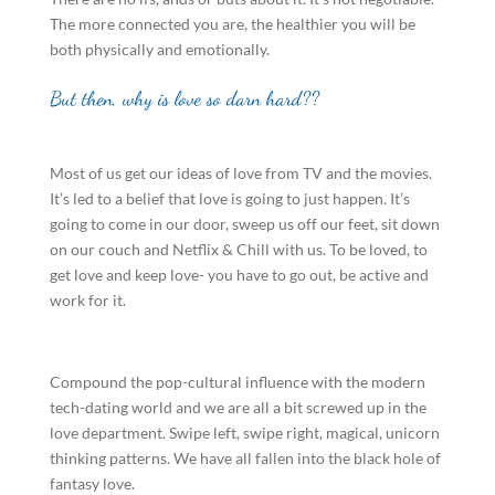
The more connected you are, the healthier you will be
both physically and emotionally.
But then, why is love so darn hard??
Most of us get our ideas of love from TV and the movies.
It’s led to a belief that love is going to just happen. It’s
going to come in our door, sweep us off our feet, sit down
on our couch and Netflix & Chill with us. To be loved, to
get love and keep love- you have to go out, be active and
work for it.
Compound the pop-cultural influence with the modern
tech-dating world and we are all a bit screwed up in the
love department. Swipe left, swipe right, magical, unicorn
thinking patterns. We have all fallen into the black hole of
fantasy love.