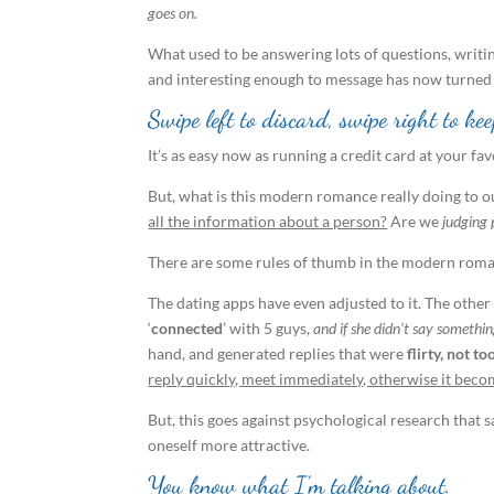
goes on.
What used to be answering lots of questions, writi
and interesting enough to message has now turned
Swipe left to discard, swipe right to kee
It’s as easy now as running a credit card at your fav
But, what is this modern romance really doing to 
all the information about a person?
Are we
judging 
There are some rules of thumb in the modern rom
The dating apps have even adjusted to it. The other
‘
connected
’ with 5 guys,
and if she didn’t say someth
hand, and generated replies that were
flirty, not 
reply quickly, meet immediately, otherwise it beco
But, this goes against psychological research that 
oneself more attractive.
You know what I’m talking about.