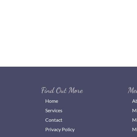
Find Out More
Me
Home
Ab
Services
Me
Contact
Me
Privacy Policy
Me