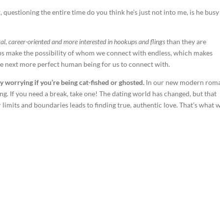
k
, questioning the entire time do you think he’s just not into me, is he busy
al
,
career-oriented and more interested in hookups and flings
than they are
pps make the possibility of whom we connect with endless, which makes
the next more perfect human being for us to connect with.
y worrying if you’re being cat-fished or ghosted.
In our new modern rom
ing. If you need a break, take one! The dating world has changed, but that
limits and boundaries leads to finding true, authentic love. That’s what 