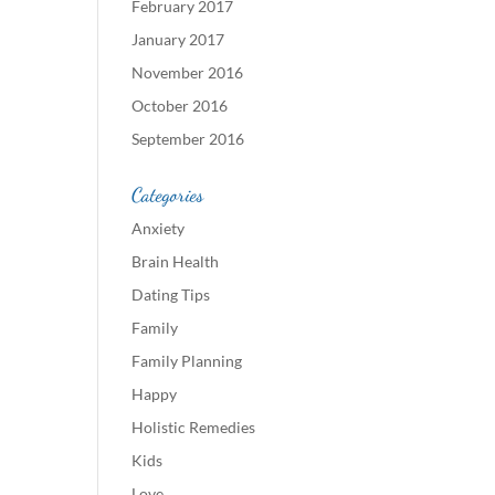
February 2017
January 2017
November 2016
October 2016
September 2016
Categories
Anxiety
Brain Health
Dating Tips
Family
Family Planning
Happy
Holistic Remedies
Kids
Love