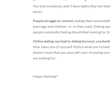
You text somebody,
wait 5 hours before they text bac
work?
People struggle to commit,
making them noncommitt
marriage and children- or so they claim. Dating a
people constantly feeling dissatisfied looking for 
Online dating can lead to dating burnout, constantl
time, take care of yourself. Notice what you’re feel
doesn’t mean that you stop self-care. Knowing your 
are looking for!
Happy Swiping!!