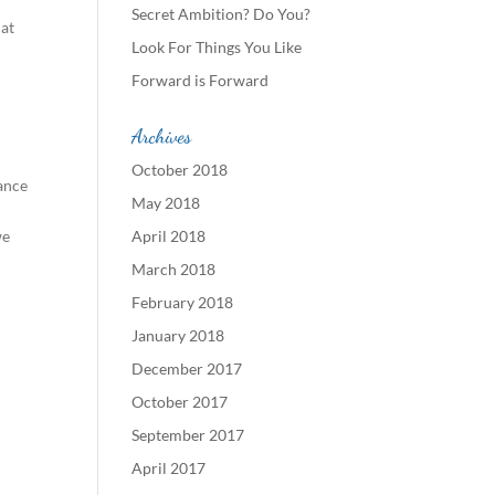
Secret Ambition? Do You?
 at
Look For Things You Like
Forward is Forward
Archives
October 2018
ance
May 2018
we
April 2018
March 2018
February 2018
January 2018
December 2017
October 2017
September 2017
April 2017