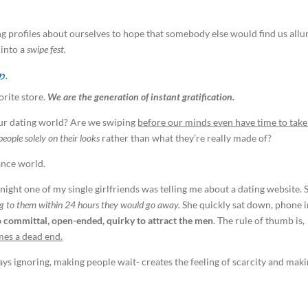
ng profiles about ourselves to hope that somebody else would find us allu
 into a
swipe fest.
p.
orite store.
We are the generation of instant gratification.
our dating world? Are we swiping
before our minds even have time to take
people solely on their looks
rather than what they’re really made of?
ance world.
 night one of my single girlfriends was telling me about a dating website. 
ing to them within 24 hours they would go away.
She quickly sat down, phone 
too committal, open-ended, quirky to attract the men
. The rule of thumb is,
mes a dead end.
says ignoring, making people wait- creates the feeling of scarcity and mak