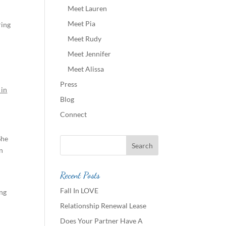
Meet Lauren
Meet Pia
ring
Meet Rudy
Meet Jennifer
Meet Alissa
Press
 in
Blog
Connect
She
in
Recent Posts
Fall In LOVE
ing
Relationship Renewal Lease
Does Your Partner Have A