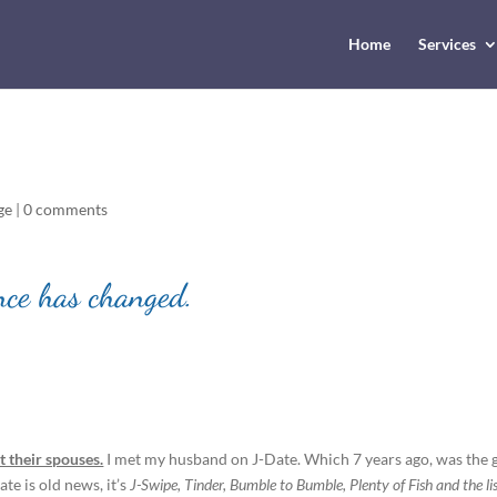
Home
Services
ge
|
0 comments
nce has changed.
 their spouses.
I met my husband on J-Date. Which 7 years ago, was the 
te is old news, it’s
J-Swipe, Tinder, Bumble to Bumble, Plenty of Fish and the li