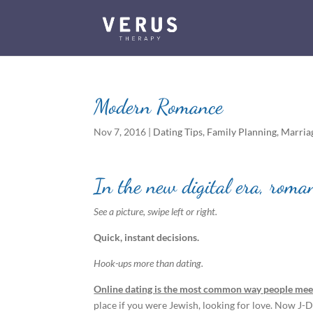
Modern Romance
Nov 7, 2016
|
Dating Tips
,
Family Planning
,
Marria
In the new digital era, roma
See a picture, swipe left or right.
Quick, instant decisions.
Hook-ups more than dating.
Online dating is the most common way people meet
place if you were Jewish, looking for love. Now J-Da