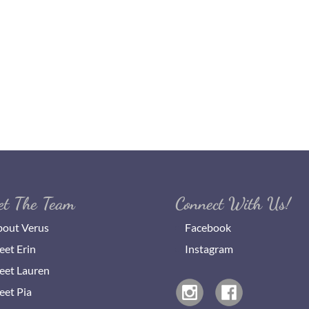
et The Team
Connect With Us!
out Verus
Facebook
et Erin
Instagram
et Lauren
et Pia