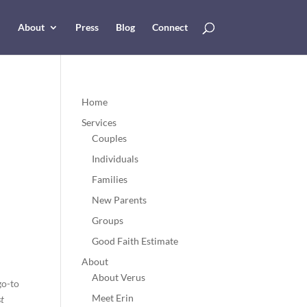
About
Press
Blog
Connect
Home
Services
Couples
Individuals
Families
New Parents
Groups
Good Faith Estimate
About
About Verus
go-to
Meet Erin
st