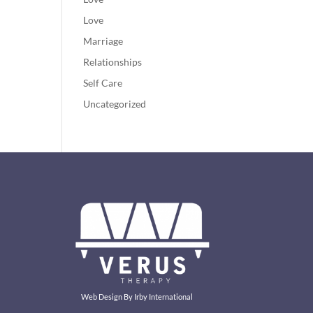
Love
Marriage
Relationships
Self Care
Uncategorized
Web Design By
Irby International