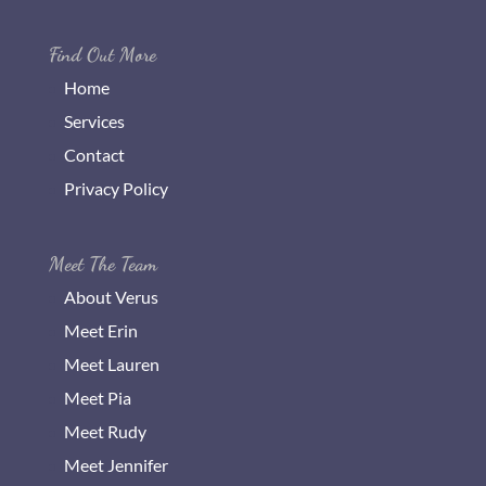
Find Out More
Home
Services
Contact
Privacy Policy
Meet The Team
About Verus
Meet Erin
Meet Lauren
Meet Pia
Meet Rudy
Meet Jennifer