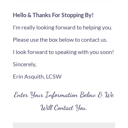
Hello & Thanks For Stopping By!
I’m really looking forward to helping you.
Please use the box below to contact us.
I look forward to speaking with you soon!
Sincerely,
Erin Asquith, LCSW
Enter Your Information Below & We
Will Contact You.