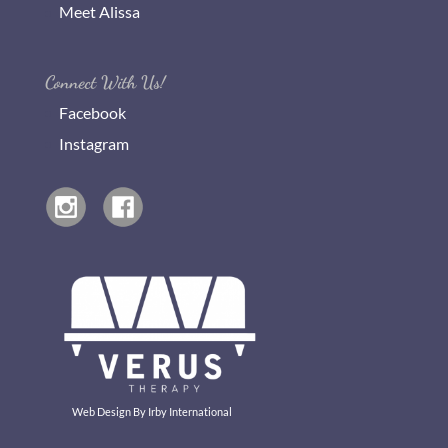
Meet Alissa
Connect With Us!
Facebook
Instagram
Web Design By
Irby International