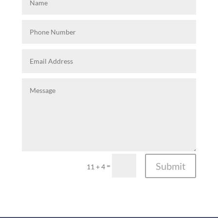
Submit
=
11 + 4